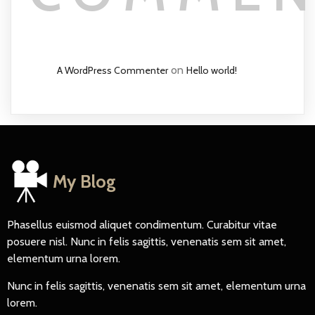
on
A WordPress Commenter
Hello world!
My Blog
Phasellus euismod aliquet condimentum. Curabitur vitae
posuere nisl. Nunc in felis sagittis, venenatis sem sit amet,
elementum urna lorem.
Nunc in felis sagittis, venenatis sem sit amet, elementum urna
lorem.