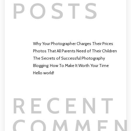
POSTS
Why Your Photographer Charges Their Prices
Photos That All Parents Need of Their Children
The Secrets of Successful Photography
Blogging: How To Make It Worth Your Time
Hello world!
RECENT
COMMEN