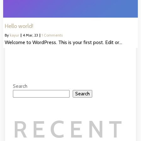
Hello world!
By
kayur
|
4
Mar, 23
|
1 Comments
Welcome to WordPress. This is your first post. Edit or…
Search
Search
RECENT