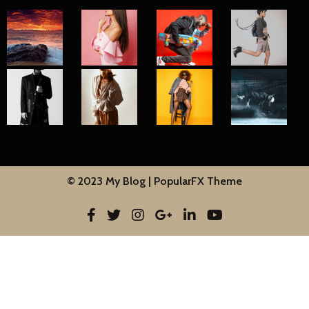
© 2023 My Blog |
PopularFX Theme