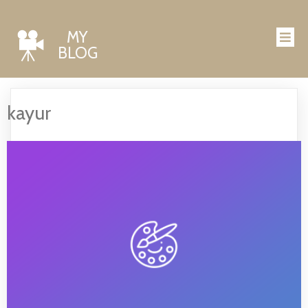
MY
BLOG
kayur