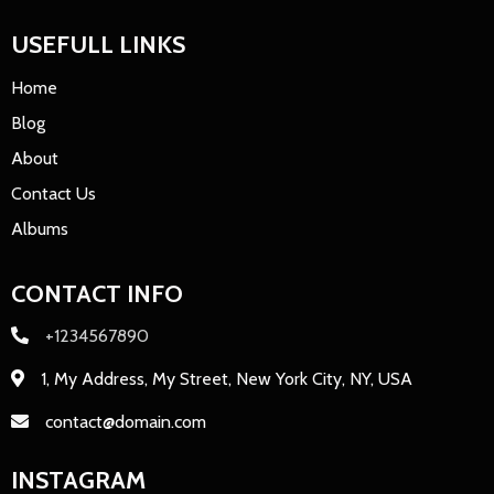
USEFULL LINKS
Home
Blog
About
Contact Us
Albums
CONTACT INFO
+1234567890
1, My Address, My Street, New York City, NY, USA
contact@domain.com
INSTAGRAM