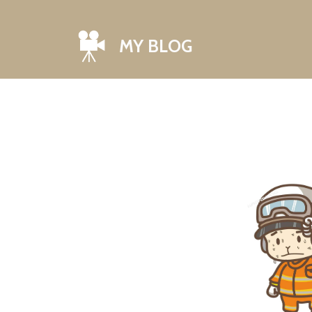
MY BLOG