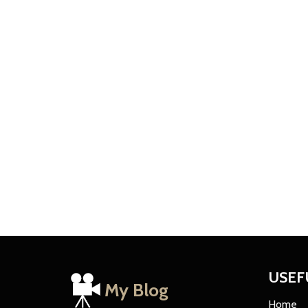
USEF
My Blog
Home