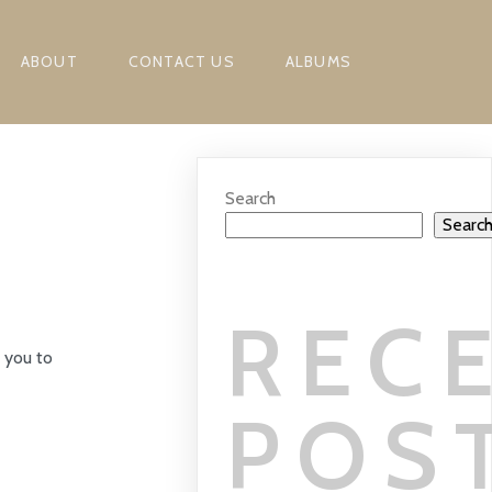
ABOUT
CONTACT US
ALBUMS
Search
Searc
REC
 you to
POS