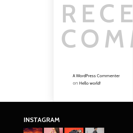
REC
COM
A WordPress Commenter
on
Hello world!
INSTAGRAM