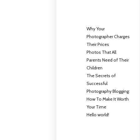
Why Your
Photographer Charges
Their Prices
Photos That All
Parents Need of Their
Children
The Secrets of
Successful
Photography Blogging:
How To Make It Worth
Your Time
Hello world!