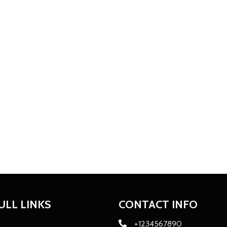
ULL LINKS
CONTACT INFO
+1234567890